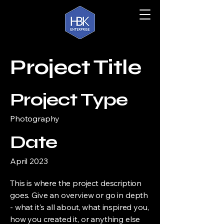
Project Title
Project Type
Photography
Date
April 2023
This is where the project description
goes. Give an overview or go in depth
- what it's all about, what inspired you,
how you created it, or anything else