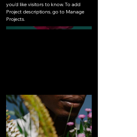
you'd like visitors to know. To add
Project descriptions, go to Manage
Projects.