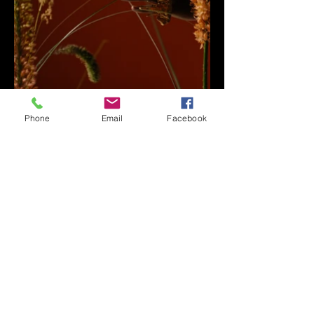
Phone
Email
Facebook